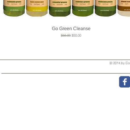
Go Green Cleanse
Regular Price
Sale Price
$56.00
$50.00
© 2014 by Cor