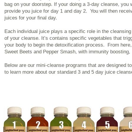
bag on your doorstep. If your doing a 3-day cleanse, you wi
provide you juice for day 1 and day 2. You will then recei
juices for your final day.
Each individual juice plays a specific role in the cleans
of your cleanse. It’s contains specific vegetables that trig
your body to begin the detoxification process. From here,
Sweet Beets and Pepper Smash, with immunity boosting, nut
Below are our mini-cleanse programs that are designed to 
to learn more about our standard 3 and 5 day juice clean