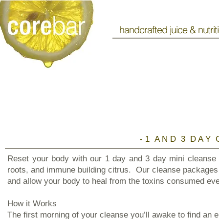
handcrafted juice & nutrit
​- 1 A N D 3 D A Y 
Reset your body with our 1 day and 3 day mini cleanse 
roots, and immune building citrus. Our cleanse packages 
and allow your body to heal from the toxins consumed eve
How it Works
The first morning of your cleanse you’ll awake to find an 