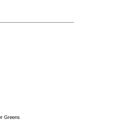
r Greens
ice