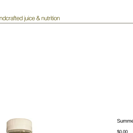
ndcrafted juice & nutrition
Summe
Pr
$0.00