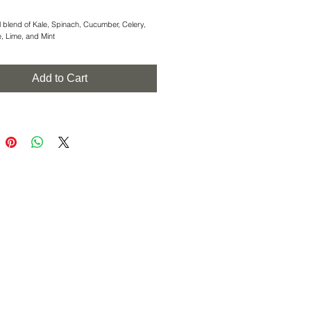
l blend of Kale, Spinach, Cucumber, Celery, 
e, Lime, and Mint
Add to Cart