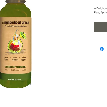
A Delightfu
Pear, Appl