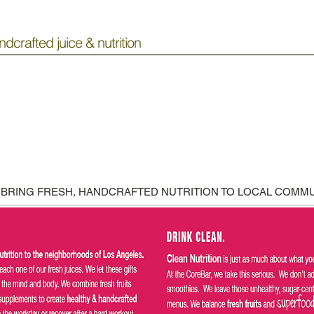
ndcrafted juice & nutrition
 BRING FRESH, HANDCRAFTED NUTRITION TO LOCAL COMMU
COMING SOON!