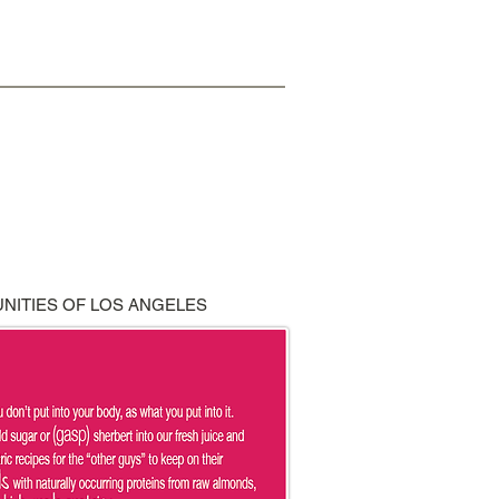
NITIES OF LOS ANGELES