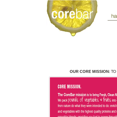
ha
OUR CORE MISSION:
TO